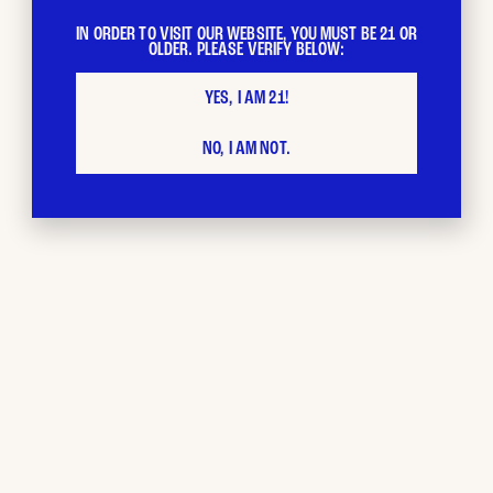
IN ORDER TO VISIT OUR WEBSITE, YOU MUST BE 21 OR
OLDER. PLEASE VERIFY BELOW:
YES, I AM 21!
NO, I AM NOT.