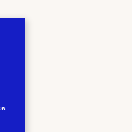
NOW
CH
S*
LOW: