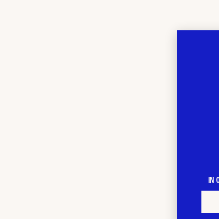
BU
P
C
IN 