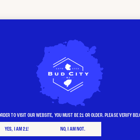
D CITY, NJ WILL 
RICE MAT
ANNABI
FOR LOYALTY MEMBERS ONLY
ORDER TO VISIT OUR WEBSITE, YOU MUST BE 21 OR OLDER. PLEASE VERIFY BE
YES, I AM 21!
NO, I AM NOT.
*ONLY NEWTON, NJ DISPENSARIES*