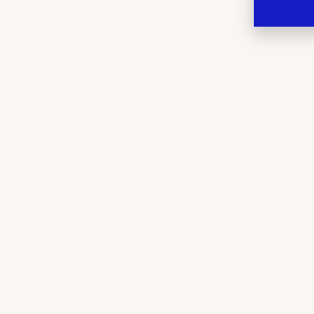
New Custom
Discount