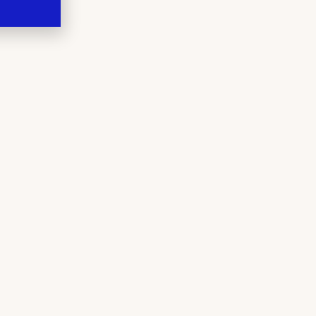
OFF
iscount