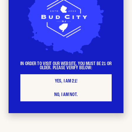
IN ORDER TO VISIT OUR WEBSITE, YOU MUST BE 21 OR
OLDER. PLEASE VERIFY BELOW:
YES, I AM 21!
License Number: RE000696
NO, I AM NOT.
CONTACT US
117 Water Street
Newton, NJ 07860
973-440-5945