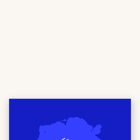
ORDER NOW