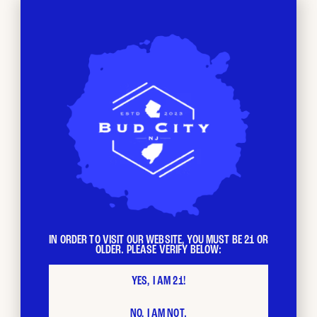
BUD CITY
Loyalty
Program
The more you shop, the faster your loyalty points stack
IN ORDER TO VISIT OUR WEBSITE, YOU MUST BE 21 OR
OLDER. PLEASE VERIFY BELOW:
up. Each $ spent = 1 loyalty point. Redeem your points as
you please and stack with other promotions.
YES, I AM 21!
NO, I AM NOT.