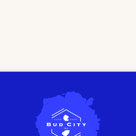
THE FINEST
CANNABI
SPENSARY
EWTON, 