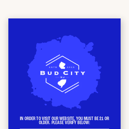
NEWTON, NJ
Beyond just a dispensary, at Bud City NJ we’ve
created a space where you can feel comfortable
exploring the world of Cannabis. Whether you’re a
seasoned connoisseur or just curious, our
comfortable environment and friendly staff are
here to help you discover the perfect products to
suit your needs and preferences. We are dedicated
to providing the highest quality products and
knowledge for our customers.
IN ORDER TO VISIT OUR WEBSITE, YOU MUST BE 21 OR
OLDER. PLEASE VERIFY BELOW: