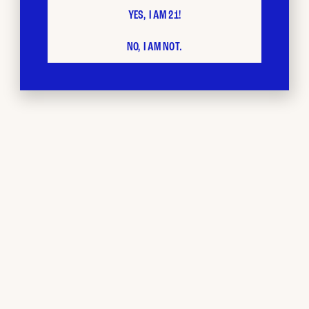
YES, I AM 21!
NO, I AM NOT.
BUD CITY
Loyalty
Program