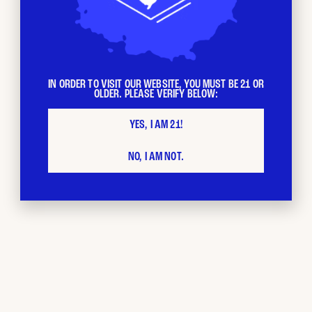
IN ORDER TO VISIT OUR WEBSITE, YOU MUST BE 21 OR
OLDER. PLEASE VERIFY BELOW:
BUD CITY
Loyalty
YES, I AM 21!
NO, I AM NOT.
Program
The more you shop, the faster your loyalty points stack
up. Each $ spent = 1 loyalty point. Redeem your points as
you please and stack with other promotions.