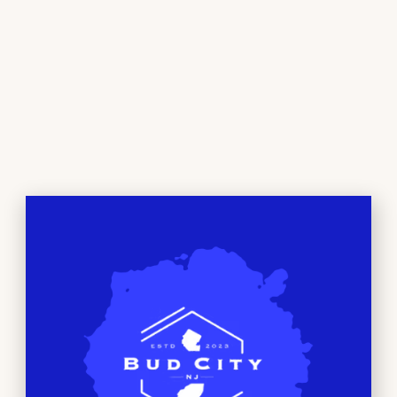
seasoned connoisseur or just curious, our
comfortable environment and friendly staff are
here to help you discover the perfect products to
suit your needs and preferences. We are dedicated
to providing the highest quality products and
knowledge for our customers.