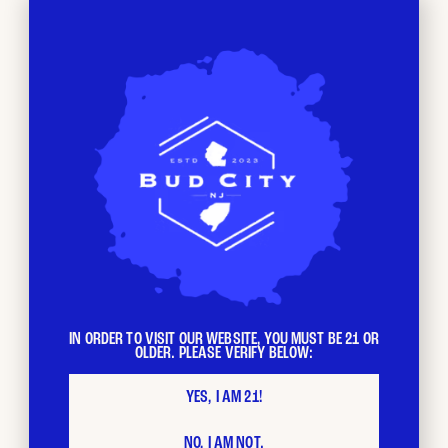
BUD CITY
Loyalty
Program
The more you shop, the faster your loyalty points stack
IN ORDER TO VISIT OUR WEBSITE, YOU MUST BE 21 OR
OLDER. PLEASE VERIFY BELOW:
up. Each $ spent = 1 loyalty point. Redeem your points as
you please and stack with other promotions.
YES, I AM 21!
NO, I AM NOT.