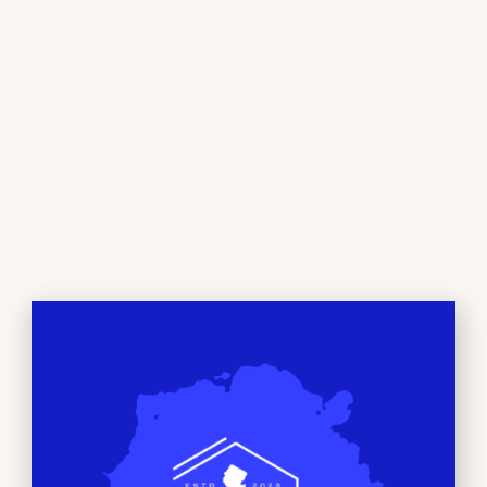
NEWTON, NJ
Beyond just a dispensary, at Bud City NJ we’ve
created a space where you can feel comfortable
exploring the world of Cannabis. Whether you’re a
seasoned connoisseur or just curious, our
comfortable environment and friendly staff are
here to help you discover the perfect products to
suit your needs and preferences. We are dedicated
to providing the highest quality products and
knowledge for our customers.