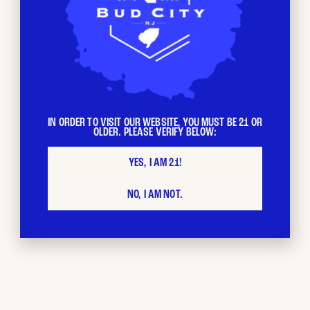
IN ORDER TO VISIT OUR WEBSITE, YOU MUST BE 21 OR
OLDER. PLEASE VERIFY BELOW:
YES, I AM 21!
BUD CITY
Loyalty
NO, I AM NOT.
Program