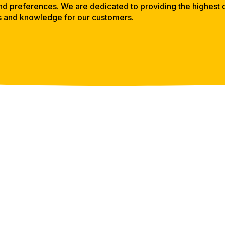
d preferences. We are dedicated to providing the highest q
s and knowledge for our customers.