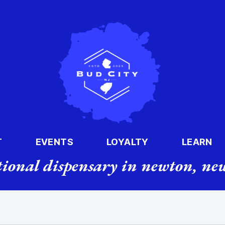
T
EVENTS
LOYALTY
LEARN
tional dispensary in newton, new