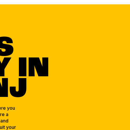
S
 IN
NJ
ere you
re a
 and
uit your