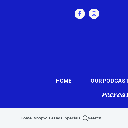
Skip to menu
HOME
OUR PODCAS
recrea