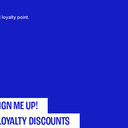
loyalty point.
IGN ME UP!
LOYALTY DISCOUNTS