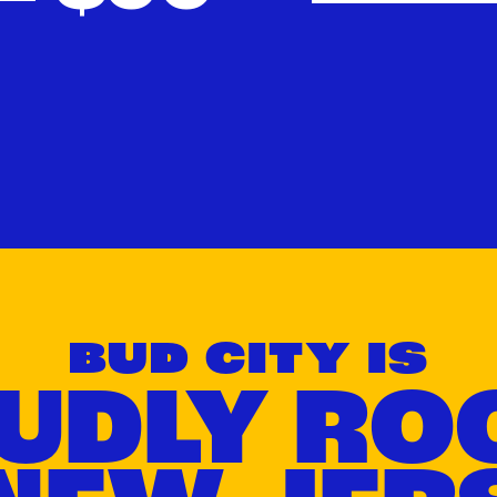
Can't be combined with all discounts, ask your budtender for details.
BUD CITY IS
UDLY RO