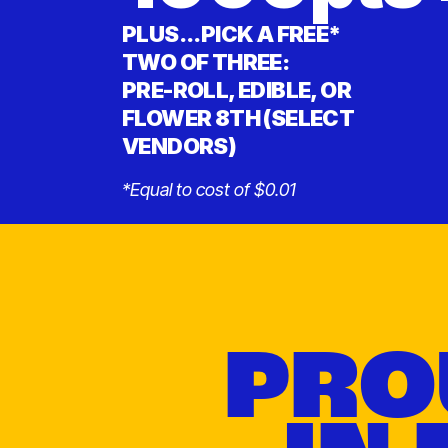
PLUS...PICK A FREE*
TWO OF THREE:
PRE-ROLL, EDIBLE, OR
FLOWER 8TH (SELECT
VENDORS)
*Equal to cost of $0.01
PRO