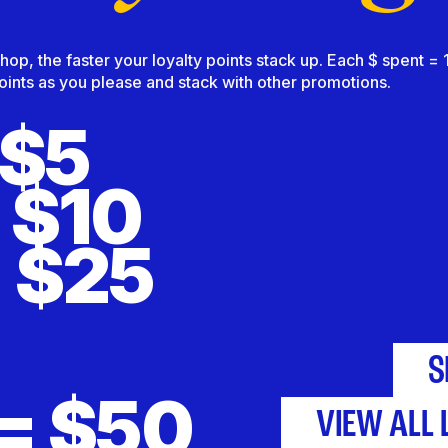
p, the faster your loyalty points stack up. Each $ spent = 1 
nts as you please and stack with other promotions.
 $5
 $10
 $25
S
= $50
VIEW ALL 