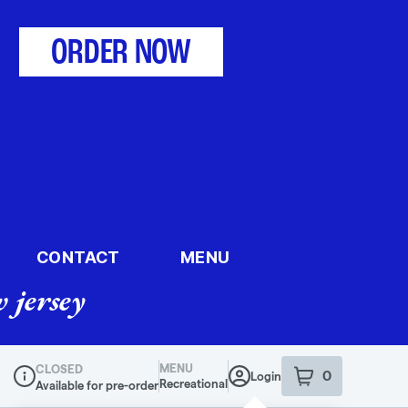
ORDER NOW
CONTACT
MENU
 jersey