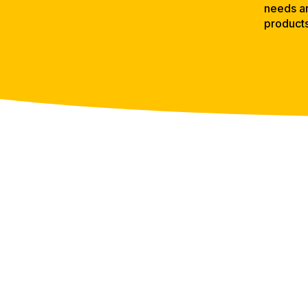
needs an
product