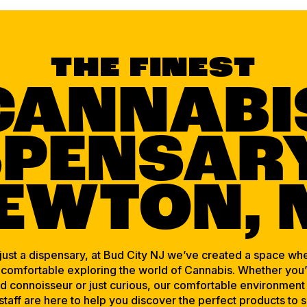
THE FINEST
CANNABI
SPENSARY
EWTON, 
ust a dispensary, at Bud City NJ we’ve created a space wh
 comfortable exploring the world of Cannabis. Whether you’
 connoisseur or just curious, our comfortable environment
 staff are here to help you discover the perfect products to s