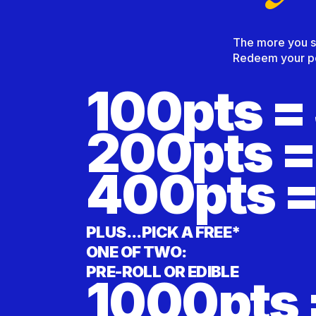
The more you sho
Redeem your poi
100pts =
200pts =
400pts =
PLUS...PICK A FREE*
ONE OF TWO:
PRE-ROLL OR EDIBLE
1000pts 