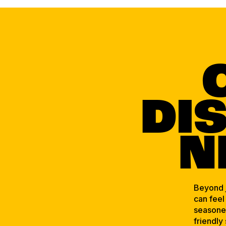
DI
N
Beyond j
can feel
seasoned
friendly