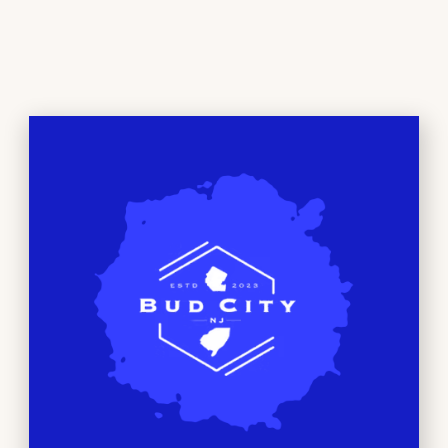
the plant’s original
terpene profile.
Because of this, live
resin products often reflect the natural aroma and flavor
characteristics of the original strain. The texture and
appearance of the oil can also differ from distillate,
depending on the specific extraction method used. For
customers who are interested in strain expression and
terpene-forward profiles,
live resin
is often the category
they explore first.
Live resin is available in both cartridge (requires a
compatible battery) and disposable all-in-one formats, with
many brands offering 1g and 2g options.
At Bud City,
Grape Limeade
by Dime Industries,
Apple Jack
by
Rove
,
Mimosa
by
Heavy Hitters
are examples of new
live-resin vapes on the menu.
How to Choose Between