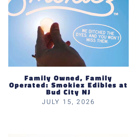
Family Owned, Family
Operated: Smokiez Edibles at
Bud City NJ
JULY 15, 2026