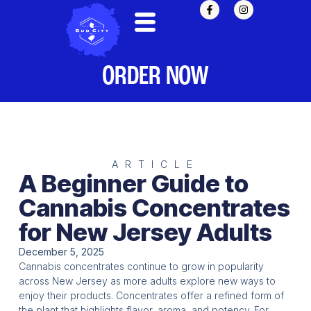
ORDER NOW
ARTICLE
A Beginner Guide to
Cannabis Concentrates
for New Jersey Adults
December 5, 2025
Cannabis concentrates continue to grow in popularity
across New Jersey as more adults explore new ways to
enjoy their products. Concentrates offer a refined form of
the plant that highlights flavor, aroma, and potency. For