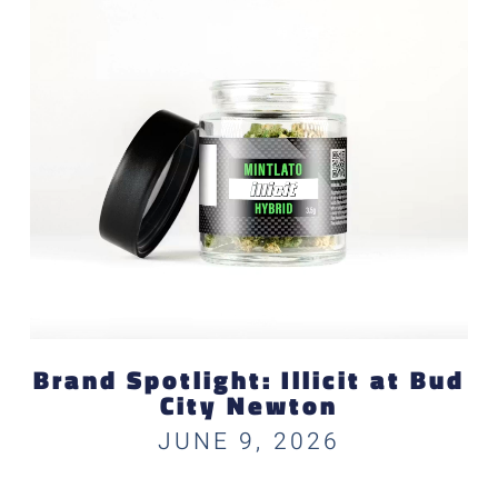
Brand Spotlight: Illicit at Bud
City Newton
JUNE 9, 2026