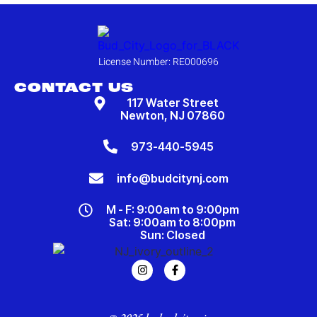
License Number: RE000696
CONTACT US
117 Water Street
Newton, NJ 07860
973-440-5945
info@budcitynj.com
M - F: 9:00am to 9:00pm
Sat: 9:00am to 8:00pm
Sun: Closed