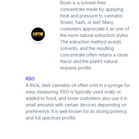
Rosin is a solvent‑free
concentrate made by applying
heat and pressure to cannabis
flower, hash, or kief. Many
customers appreciate it as one of
the more natural extraction styles.
The extraction method avoids
solvents, and the resulting
concentrate often retains a clean
flavor and the plant’s natural
terpene profile.
RSO
A thick, dark cannabis oil often sold in a syringe for
easy measuring. RSO is typically used orally or
added to food, and some customers also use it in
small amounts with certain devices depending on
preference. It is well known for its strong potency
and full spectrum profile.