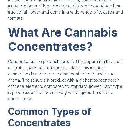
many customers, they provide a different experience than
traditional flower and come in a wide range of textures and
formats.
What Are Cannabis
Concentrates?
Concentrates are products created by separating the most
desirable parts of the cannabis plant. This includes
cannabinoids and terpenes that contribute to taste and
aroma. The result is a product with a higher concentration
of these elements compared to standard flower. Each type
is processed in a specific way which gives it a unique
consistency.
Common Types of
Concentrates