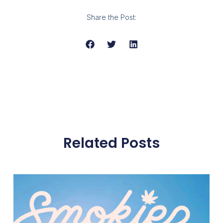
Share the Post:
Related Posts