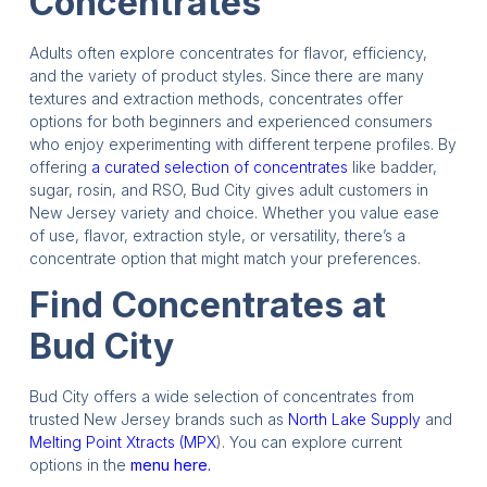
Concentrates
Adults often explore concentrates for flavor, efficiency,
and the variety of product styles. Since there are many
textures and extraction methods, concentrates offer
options for both beginners and experienced consumers
who enjoy experimenting with different terpene profiles. By
offering
a curated selection of concentrates
like badder,
sugar, rosin, and RSO, Bud City gives adult customers in
New Jersey variety and choice. Whether you value ease
of use, flavor, extraction style, or versatility, there’s a
concentrate option that might match your preferences.
Find Concentrates at
Bud City
Bud City offers a wide selection of concentrates from
trusted New Jersey brands such as
North Lake Supply
and
Melting Point Xtracts (MPX
). You can explore current
options in the
menu here.