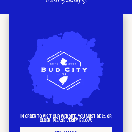
© 2025 by budcity nj.
IN ORDER TO VISIT OUR WEBSITE, YOU MUST BE 21 OR
OLDER. PLEASE VERIFY BELOW: