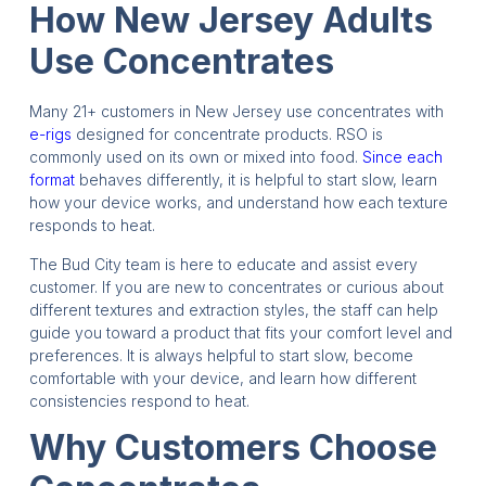
How New Jersey Adults
Use Concentrates
Many 21+ customers in New Jersey use concentrates with
e-rigs
designed for concentrate products. RSO is
commonly used on its own or mixed into food.
Since each
format
behaves differently, it is helpful to start slow, learn
how your device works, and understand how each texture
responds to heat.
The Bud City team is here to educate and assist every
customer. If you are new to concentrates or curious about
different textures and extraction styles, the staff can help
guide you toward a product that fits your comfort level and
preferences. It is always helpful to start slow, become
comfortable with your device, and learn how different
consistencies respond to heat.
Why Customers Choose