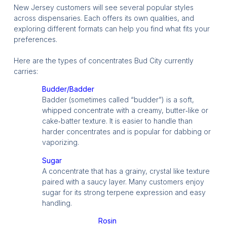
New Jersey customers will see several popular styles
across dispensaries. Each offers its own qualities, and
exploring different formats can help you find what fits your
preferences.
Here are the types of concentrates Bud City currently
carries:
Budder/Badder
Badder (sometimes called “budder”) is a soft,
whipped concentrate with a creamy, butter‑like or
cake‑batter texture. It is easier to handle than
harder concentrates and is popular for dabbing or
vaporizing.
Sugar
A concentrate that has a grainy, crystal like texture
paired with a saucy layer. Many customers enjoy
sugar for its strong terpene expression and easy
handling.
Rosin