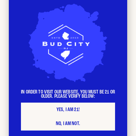
From all of us at Bud City,
thank you
for choosing to
support local businesses. We look forward to celebrating
with you this weekend.
IN ORDER TO VISIT OUR WEBSITE, YOU MUST BE 21 OR
OLDER. PLEASE VERIFY BELOW:
YES, I AM 21!
NO, I AM NOT.