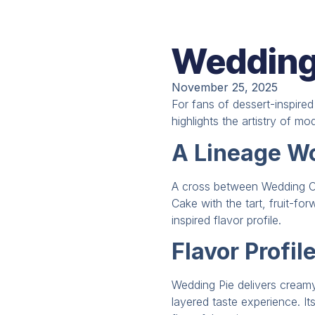
Wedding 
November 25, 2025
For fans of dessert-inspire
highlights the artistry of mo
A Lineage Wo
A cross between Wedding C
Cake with the tart, fruit-fo
inspired flavor profile.
Flavor Profil
Wedding Pie delivers creamy 
layered taste experience. It