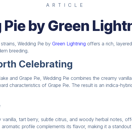
ARTICLE
Pie by Green Light
d strains, Wedding Pie by
Green Lightning
offers a rich, layere
dern breeding.
rth Celebrating
ake and Grape Pie, Wedding Pie combines the creamy vanilla
rward characteristics of Grape Pie. The result is an indica-hybr
e
vanilla, tart berry, subtle citrus, and woody herbal notes, o
s aromatic profile complements its flavor, making it a standout