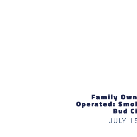
Family Own
Operated: Smok
Bud C
JULY 1