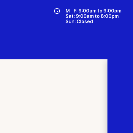
M - F: 9:00am to 9:00pm
Sat: 9:00am to 8:00pm
Sun: Closed