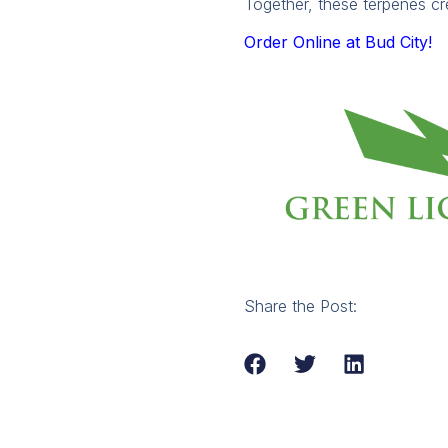
Together, these terpenes cr
Order Online at Bud City!
Share the Post: