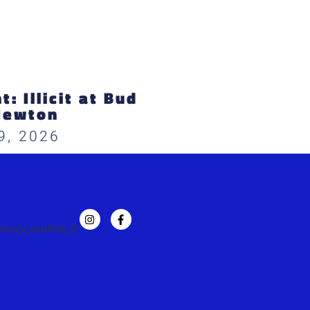
: Illicit at Bud
Newton
9, 2026