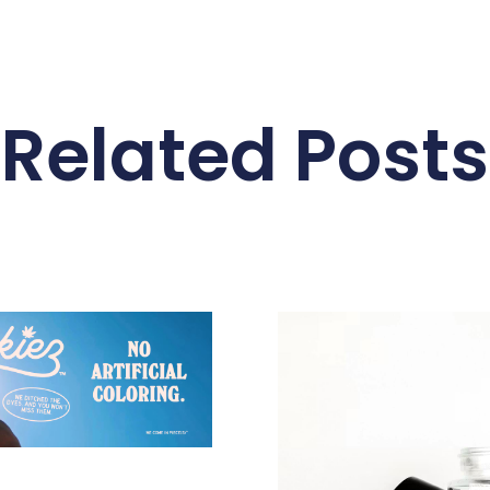
Related Posts