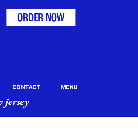
ORDER NOW
CONTACT
MENU
 jersey