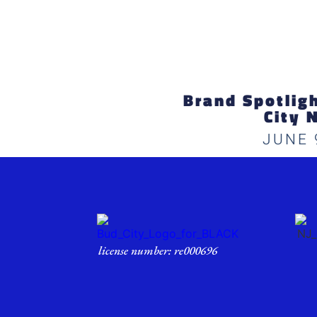
Brand Spotlight
City 
JUNE 
license number: re000696