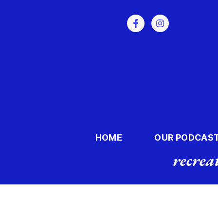
HOME
OUR PODCAS
recrea