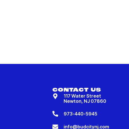
CONTACT US
117 Water Street
Newton, NJ 07860
973-440-5945
info@budcitynj.com