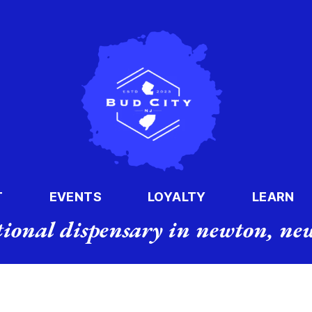
T
EVENTS
LOYALTY
LEARN
tional dispensary in newton, new