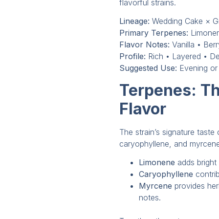
flavorful strains.
Lineage:
Wedding Cake × G
Primary Terpenes:
Limonen
Flavor Notes:
Vanilla • Ber
Profile:
Rich • Layered • De
Suggested Use:
Evening or
Terpenes: Th
Flavor
The strain’s signature tast
caryophyllene, and myrcene
Limonene
adds bright 
Caryophyllene
contri
Myrcene
provides he
notes.