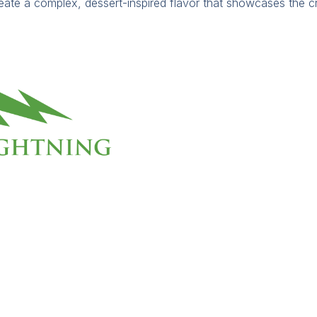
eate a complex, dessert-inspired flavor that showcases the c