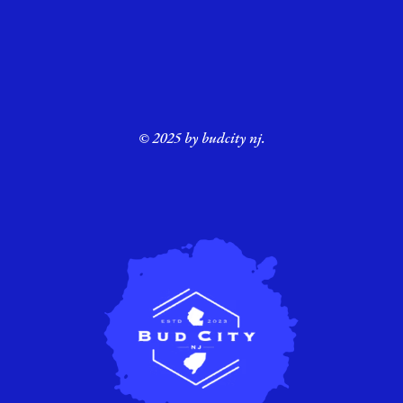
© 2025 by budcity nj.