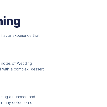
ning
d flavor experience that
 notes of Wedding
id with a complex, dessert-
ffering a nuanced and
 in any collection of