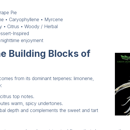
rape Pie
e • Caryophyllene • Myrcene
ry • Citrus • Woody / Herbal
ssert-Inspired
 nighttime enjoyment
e Building Blocks of
e comes from its dominant terpenes: limonene,
:
citrus top notes.
butes warm, spicy undertones.
rbal depth and complements the sweet and tart