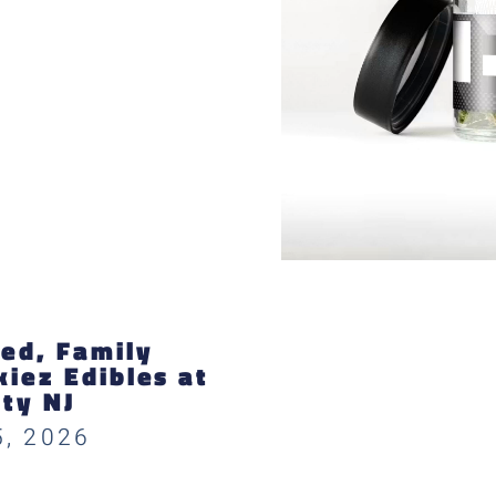
ed, Family
iez Edibles at
ity NJ
5, 2026