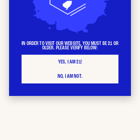
IN ORDER TO VISIT OUR WEBSITE, YOU MUST BE 21 OR
OLDER. PLEASE VERIFY BELOW:
YES, I AM 21!
NO, I AM NOT.