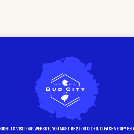
ORDER TO VISIT OUR WEBSITE, YOU MUST BE 21 OR OLDER. PLEASE VERIFY BE