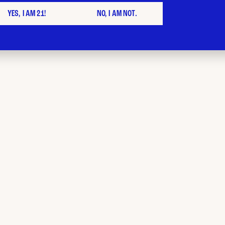
YES, I AM 21!
NO, I AM NOT.
th cannabis from Bud City, NJ
ur mood match pr
alty points next 
 prior to or on 